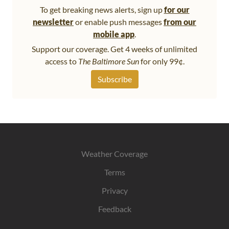
To get breaking news alerts, sign up
for our
newsletter
or enable push messages
from our
mobile app
.
Support our coverage. Get 4 weeks of unlimited
access to
The Baltimore Sun
for only 99¢.
Subscribe
Weather Coverage
Terms
Privacy
Feedback