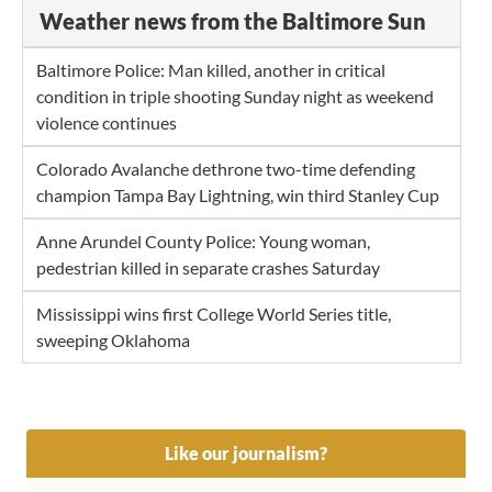
Weather news from the Baltimore Sun
Baltimore Police: Man killed, another in critical
condition in triple shooting Sunday night as weekend
violence continues
Colorado Avalanche dethrone two-time defending
champion Tampa Bay Lightning, win third Stanley Cup
Anne Arundel County Police: Young woman,
pedestrian killed in separate crashes Saturday
Mississippi wins first College World Series title,
sweeping Oklahoma
Like our journalism?