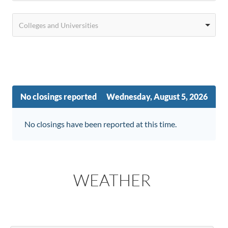
Colleges and Universities
No closings reported
Wednesday, August 5, 2026
No closings have been reported at this time.
WEATHER