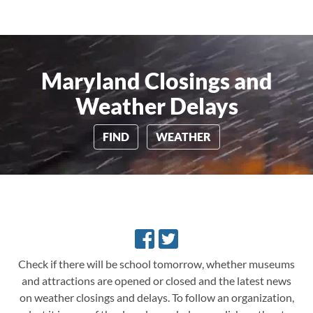
Maryland Closings and
Weather Delays
FIND
WEATHER
Check if there will be school tomorrow, whether museums
and attractions are opened or closed and the latest news
on weather closings and delays.
To follow an organization,