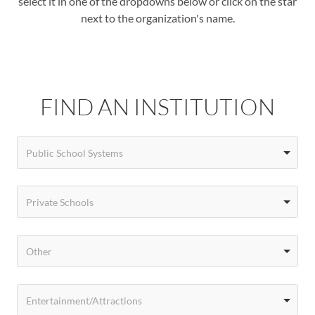
select it in one of the dropdowns below or click on the star
next to the organization's name.
FIND AN INSTITUTION
Public School Systems
Private Schools
Other
Entertainment/Attractions